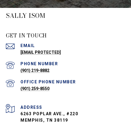
SALLY ISOM
GET IN TOUCH
EMAIL
[EMAIL PROTECTED]
PHONE NUMBER
(901) 219-8882
PHONE NUMBER
(901) 259-8550
ADDRESS
6263 POPLAR AVE., #220
MEMPHIS, TN 38119