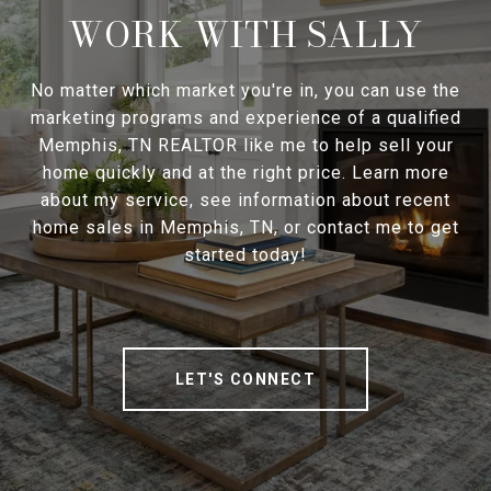
WORK WITH SALLY
No matter which market you're in, you can use the
marketing programs and experience of a qualified
Memphis, TN REALTOR like me to help sell your
home quickly and at the right price. Learn more
about my service, see information about recent
home sales in Memphis, TN, or contact me to get
started today!
LET'S CONNECT