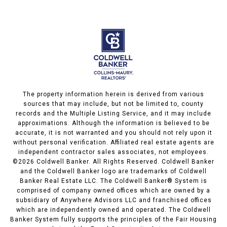
The property information herein is derived from various
sources that may include, but not be limited to, county
records and the Multiple Listing Service, and it may include
approximations. Although the information is believed to be
accurate, it is not warranted and you should not rely upon it
without personal verification. Affiliated real estate agents are
independent contractor sales associates, not employees.
©
2026
Coldwell Banker. All Rights Reserved. Coldwell Banker
and the Coldwell Banker logo are trademarks of Coldwell
Banker Real Estate LLC. The Coldwell Banker® System is
comprised of company owned offices which are owned by a
subsidiary of Anywhere Advisors LLC and franchised offices
which are independently owned and operated. The Coldwell
Banker System fully supports the principles of the Fair Housing