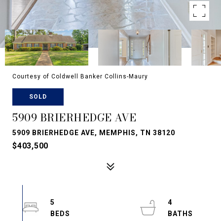
Courtesy of Coldwell Banker Collins-Maury
SOLD
5909 BRIERHEDGE AVE
5909 BRIERHEDGE AVE, MEMPHIS, TN 38120
$403,500
5
4