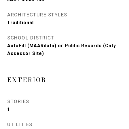
ARCHITECTURE STYLES
Traditional
SCHOOL DISTRICT
AutoFill (MAARdata) or Public Records (Cnty
Assessor Site)
EXTERIOR
STORIES
1
UTILITIES