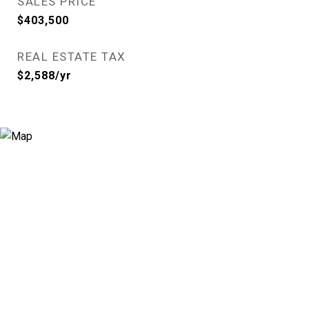
SALES PRICE
$403,500
REAL ESTATE TAX
$2,588/yr