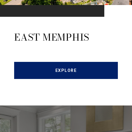
EAST MEMPHIS
EXPLORE