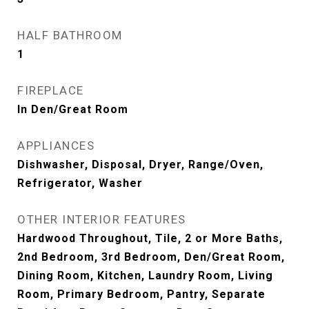
HALF BATHROOM
1
FIREPLACE
In Den/Great Room
APPLIANCES
Dishwasher, Disposal, Dryer, Range/Oven,
Refrigerator, Washer
OTHER INTERIOR FEATURES
Hardwood Throughout, Tile, 2 or More Baths,
2nd Bedroom, 3rd Bedroom, Den/Great Room,
Dining Room, Kitchen, Laundry Room, Living
Room, Primary Bedroom, Pantry, Separate