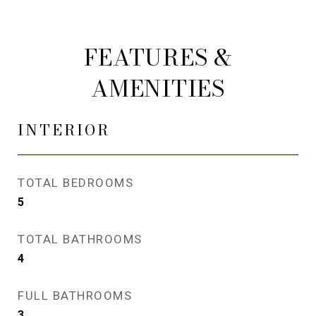
FEATURES &
AMENITIES
INTERIOR
TOTAL BEDROOMS
5
TOTAL BATHROOMS
4
FULL BATHROOMS
3