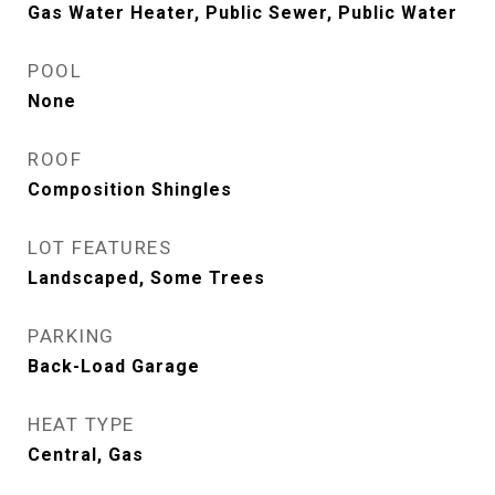
Gas Water Heater, Public Sewer, Public Water
POOL
None
ROOF
Composition Shingles
LOT FEATURES
Landscaped, Some Trees
PARKING
Back-Load Garage
HEAT TYPE
Central, Gas