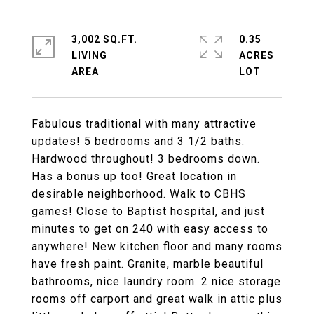
3,002 SQ.FT.
0.35
LIVING
ACRES
Fabulous traditional with many attractive
updates! 5 bedrooms and 3 1/2 baths.
Hardwood throughout! 3 bedrooms down.
Has a bonus up too! Great location in
desirable neighborhood. Walk to CBHS
games! Close to Baptist hospital, and just
minutes to get on 240 with easy access to
anywhere! New kitchen floor and many rooms
have fresh paint. Granite, marble beautiful
bathrooms, nice laundry room. 2 nice storage
rooms off carport and great walk in attic plus