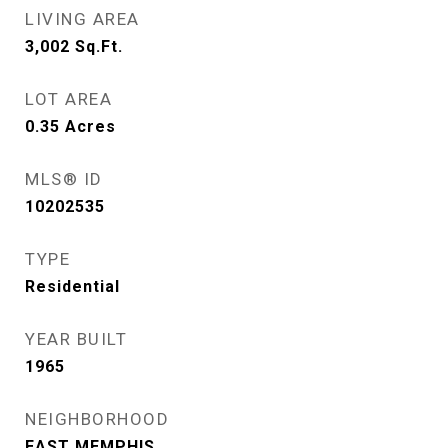
LIVING AREA
3,002
Sq.Ft.
LOT AREA
0.35
Acres
MLS® ID
10202535
TYPE
Residential
YEAR BUILT
1965
NEIGHBORHOOD
EAST MEMPHIS