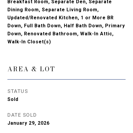
Breakfast Room, Separate Den, Separate
Dining Room, Separate Living Room,
Updated/Renovated Kitchen, 1 or More BR
Down, Full Bath Down, Half Bath Down, Primary
Down, Renovated Bathroom, Walk-In Attic,
Walk-In Closet(s)
AREA & LOT
STATUS
Sold
DATE SOLD
January 29, 2026