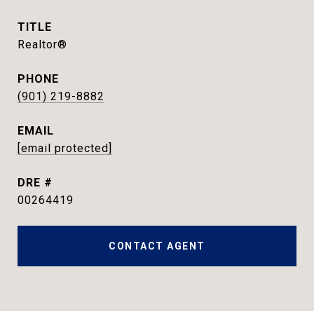
TITLE
Realtor®
PHONE
(901) 219-8882
EMAIL
[email protected]
DRE #
00264419
CONTACT AGENT