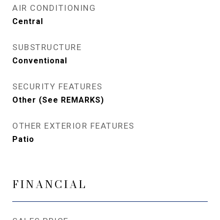
AIR CONDITIONING
Central
SUBSTRUCTURE
Conventional
SECURITY FEATURES
Other (See REMARKS)
OTHER EXTERIOR FEATURES
Patio
FINANCIAL