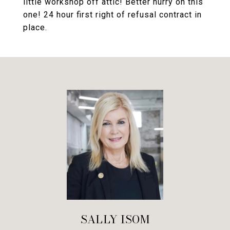
little workshop off attic! Better hurry on this
one! 24 hour first right of refusal contract in
place.
SALLY ISOM