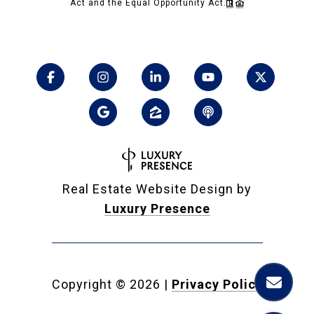
Act and the Equal Opportunity Act.
Real Estate Website Design by
Luxury Presence
Copyright ©
2026
|
Privacy Policy