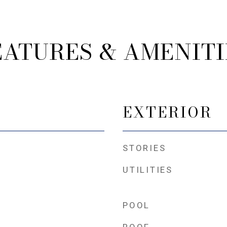
EATURES & AMENITI
EXTERIOR
STORIES
UTILITIES
POOL