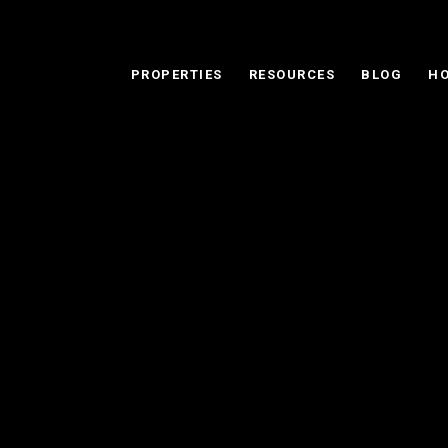
PROPERTIES
RESOURCES
BLOG
HO