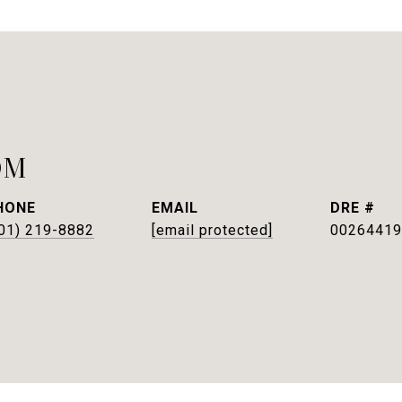
OM
HONE
EMAIL
DRE #
01) 219-8882
[email protected]
00264419