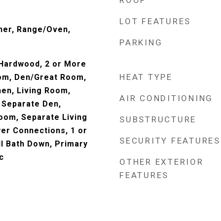
ROOF
LOT FEATURES
her, Range/Oven,
PARKING
 Hardwood, 2 or More
HEAT TYPE
om, Den/Great Room,
hen, Living Room,
AIR CONDITIONING
 Separate Den,
oom, Separate Living
SUBSTRUCTURE
er Connections, 1 or
SECURITY FEATURES
l Bath Down, Primary
c
OTHER EXTERIOR
FEATURES