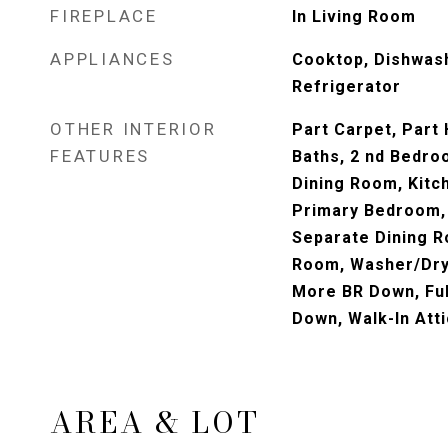
FIREPLACE
In Living Room
APPLIANCES
Cooktop, Dishwas
Refrigerator
OTHER INTERIOR
Part Carpet, Part
FEATURES
Baths, 2 nd Bedro
Dining Room, Kitc
Primary Bedroom,
Separate Dining R
Room, Washer/Dry
More BR Down, Ful
Down, Walk-In Atti
AREA & LOT