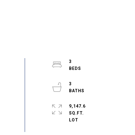
3
3
9,147.6
SQ.FT.