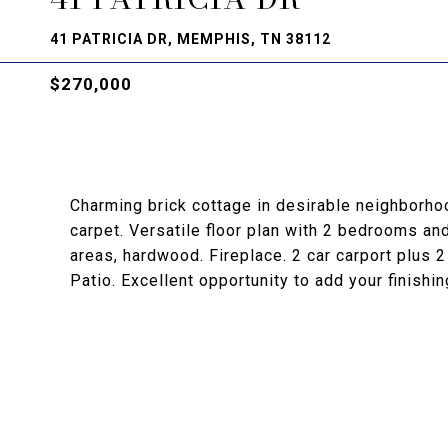
41 PATRICIA DR, MEMPHIS, TN 38112
$270,000
Charming brick cottage in desirable neighborho
carpet. Versatile floor plan with 2 bedrooms and
areas, hardwood. Fireplace. 2 car carport plus 
Patio. Excellent opportunity to add your finishi