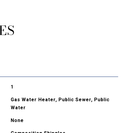
ES
1
Gas Water Heater, Public Sewer, Public
Water
None