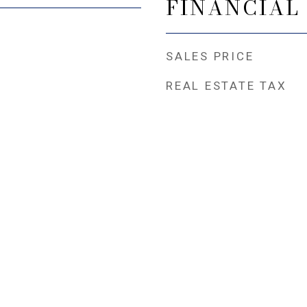
FINANCIAL
SALES PRICE
REAL ESTATE TAX