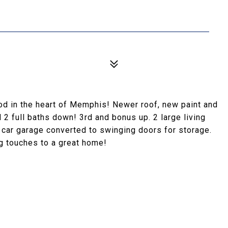
od in the heart of Memphis! Newer roof, new paint and
 2 full baths down! 3rd and bonus up. 2 large living
2 car garage converted to swinging doors for storage.
ng touches to a great home!