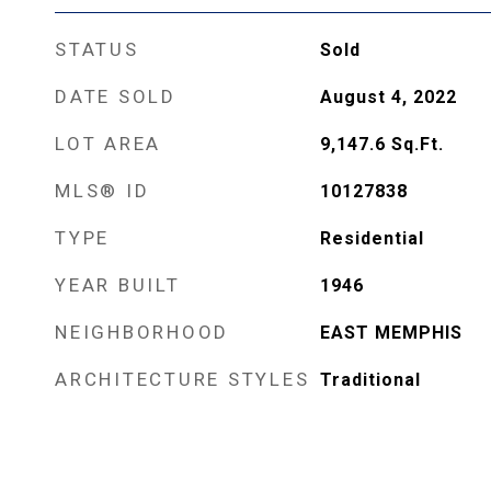
STATUS
Sold
DATE SOLD
August 4, 2022
LOT AREA
9,147.6
Sq.Ft.
MLS® ID
10127838
TYPE
Residential
YEAR BUILT
1946
NEIGHBORHOOD
EAST MEMPHIS
ARCHITECTURE STYLES
Traditional