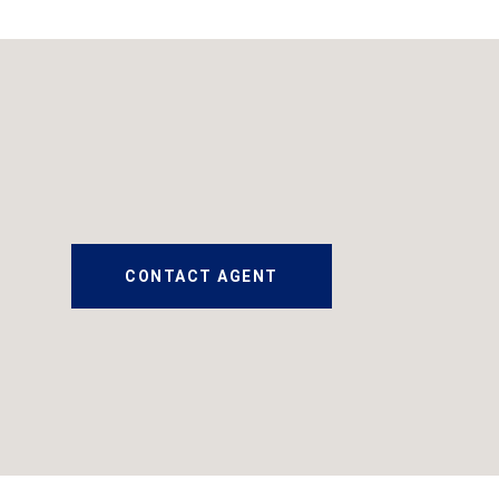
CONTACT AGENT