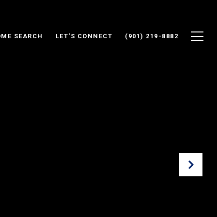
ME SEARCH
LET'S CONNECT
(901) 219-8882