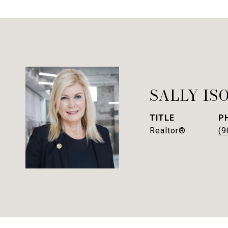
SALLY IS
TITLE
P
Realtor®
(9