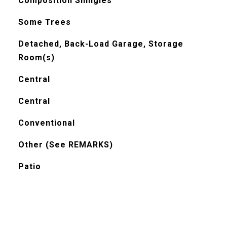
Composition Shingles
Some Trees
Detached, Back-Load Garage, Storage
Room(s)
Central
Central
Conventional
Other (See REMARKS)
Patio