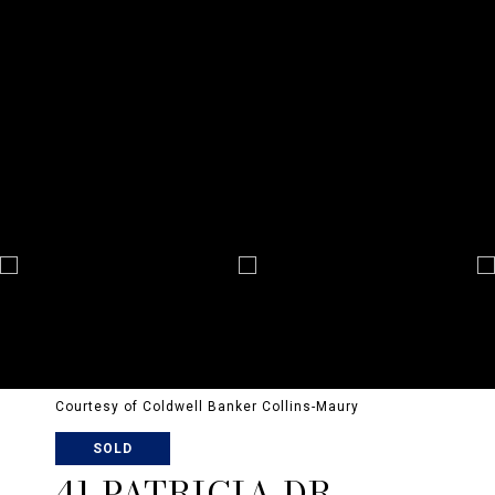
Courtesy of Coldwell Banker Collins-Maury
SOLD
41 PATRICIA DR