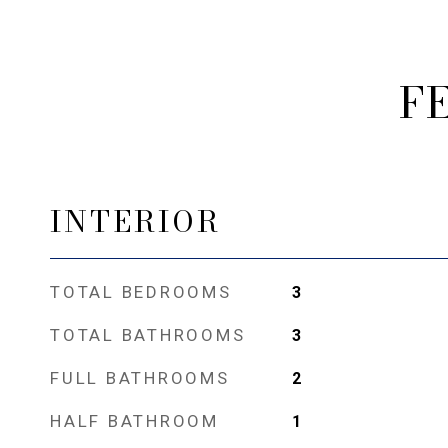
F
INTERIOR
TOTAL BEDROOMS
3
TOTAL BATHROOMS
3
FULL BATHROOMS
2
HALF BATHROOM
1