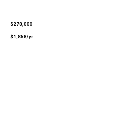
$270,000
$1,858/yr