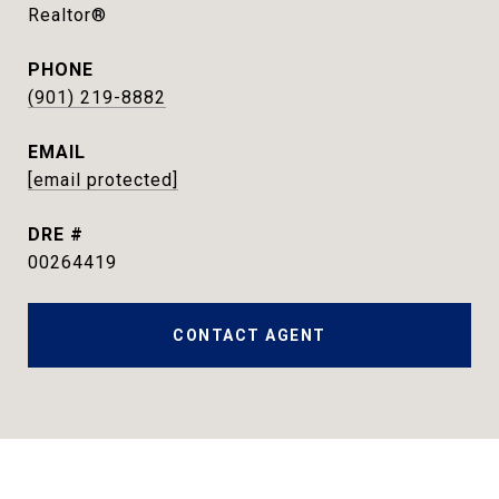
Realtor®
PHONE
(901) 219-8882
EMAIL
[email protected]
DRE #
00264419
CONTACT AGENT