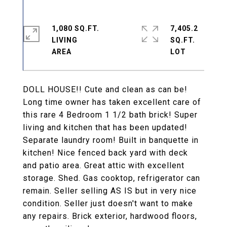
1,080 SQ.FT.
7,405.2
LIVING
SQ.FT.
DOLL HOUSE!! Cute and clean as can be!
Long time owner has taken excellent care of
this rare 4 Bedroom 1 1/2 bath brick! Super
living and kitchen that has been updated!
Separate laundry room! Built in banquette in
kitchen! Nice fenced back yard with deck
and patio area. Great attic with excellent
storage. Shed. Gas cooktop, refrigerator can
remain. Seller selling AS IS but in very nice
condition. Seller just doesn't want to make
any repairs. Brick exterior, hardwood floors,