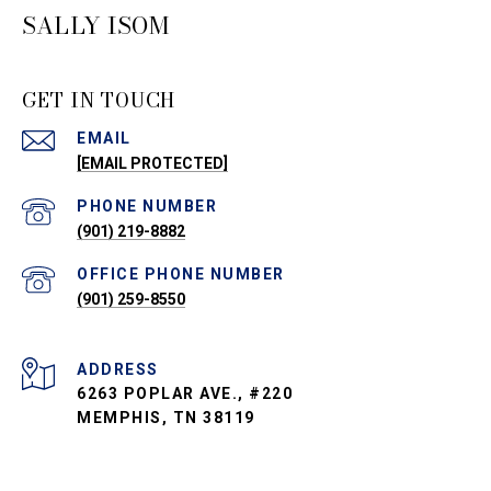
SALLY ISOM
GET IN TOUCH
EMAIL
[EMAIL PROTECTED]
PHONE NUMBER
(901) 219-8882
PHONE NUMBER
(901) 259-8550
ADDRESS
6263 POPLAR AVE., #220
MEMPHIS, TN 38119