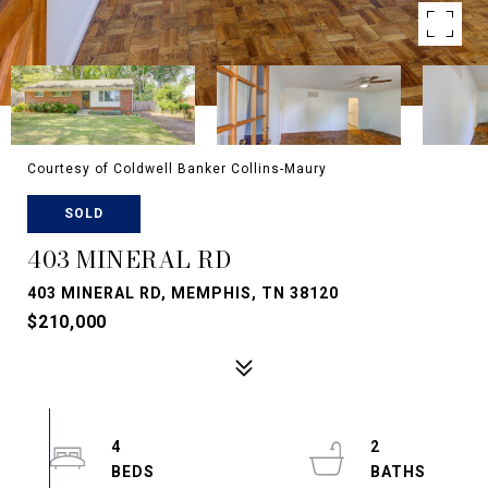
Courtesy of Coldwell Banker Collins-Maury
SOLD
403 MINERAL RD
403 MINERAL RD, MEMPHIS, TN 38120
$210,000
4
2