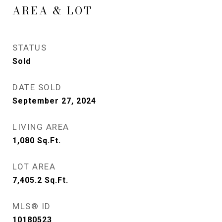
AREA & LOT
STATUS
Sold
DATE SOLD
September 27, 2024
LIVING AREA
1,080
Sq.Ft.
LOT AREA
7,405.2
Sq.Ft.
MLS® ID
10180523