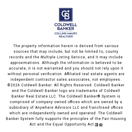
The property information herein is derived from various
sources that may include, but not be limited to, county
records and the Multiple Listing Service, and it may include
approximations. Although the information is believed to be
accurate, it is not warranted and you should not rely upon it
without personal verification. Affiliated real estate agents are
independent contractor sales associates, not employees.
©
2026
Coldwell Banker. All Rights Reserved. Coldwell Banker
and the Coldwell Banker logo are trademarks of Coldwell
Banker Real Estate LLC. The Coldwell Banker® System is
comprised of company owned offices which are owned by a
subsidiary of Anywhere Advisors LLC and franchised offices
which are independently owned and operated. The Coldwell
Banker System fully supports the principles of the Fair Housing
Act and the Equal Opportunity Act.