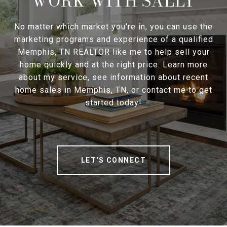
WORK WITH SALLY
No matter which market you're in, you can use the
marketing programs and experience of a qualified
Memphis, TN REALTOR like me to help sell your
home quickly and at the right price. Learn more
about my service, see information about recent
home sales in Memphis, TN, or contact me to get
started today!
LET'S CONNECT