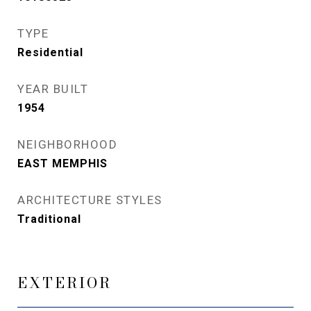
TYPE
Residential
YEAR BUILT
1954
NEIGHBORHOOD
EAST MEMPHIS
ARCHITECTURE STYLES
Traditional
EXTERIOR