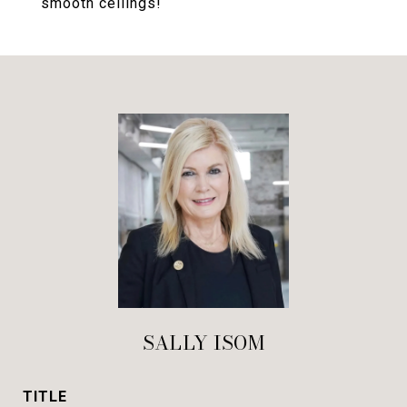
smooth ceilings!
SALLY ISOM
TITLE