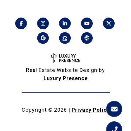
Real Estate Website Design by
Luxury Presence
Copyright ©
2026
|
Privacy Policy