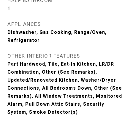
HALF BATHROOM
1
APPLIANCES
Dishwasher, Gas Cooking, Range/Oven,
Refrigerator
OTHER INTERIOR FEATURES
Part Hardwood, Tile, Eat-In Kitchen, LR/DR
Combination, Other (See Remarks),
Updated/Renovated Kitchen, Washer/Dryer
Connections, All Bedrooms Down, Other (See
Remarks), All Window Treatments, Monitored
Alarm, Pull Down Attic Stairs, Security
System, Smoke Detector(s)