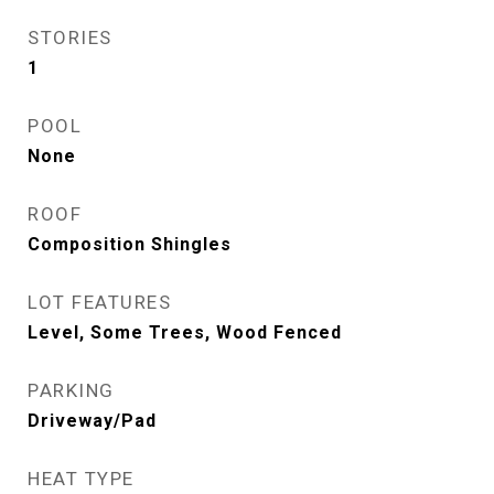
STORIES
1
POOL
None
ROOF
Composition Shingles
LOT FEATURES
Level, Some Trees, Wood Fenced
PARKING
Driveway/Pad
HEAT TYPE