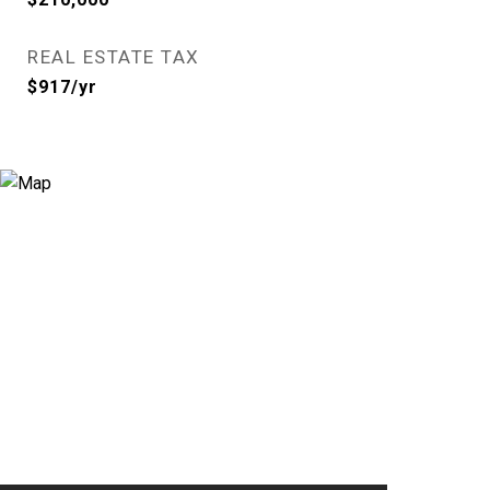
REAL ESTATE TAX
$917/yr