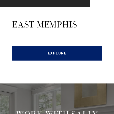
EAST MEMPHIS
EXPLORE