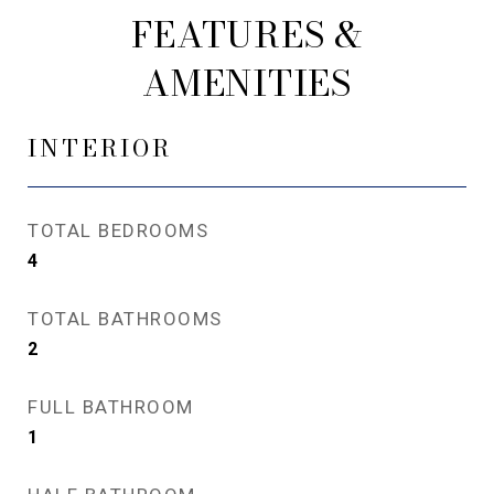
FEATURES &
AMENITIES
INTERIOR
TOTAL BEDROOMS
4
TOTAL BATHROOMS
2
FULL BATHROOM
1