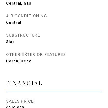
Central, Gas
AIR CONDITIONING
Central
SUBSTRUCTURE
Slab
OTHER EXTERIOR FEATURES
Porch, Deck
FINANCIAL
SALES PRICE
$210,000