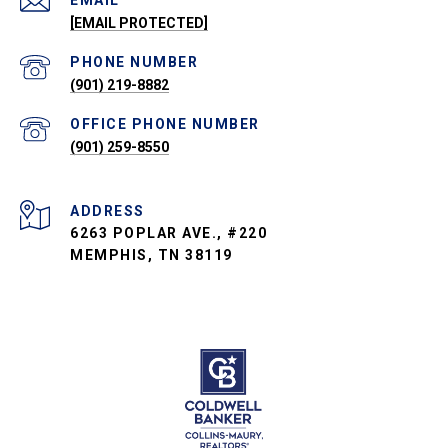
EMAIL
[EMAIL PROTECTED]
PHONE NUMBER
(901) 219-8882
PHONE NUMBER
(901) 259-8550
ADDRESS
6263 POPLAR AVE., #220
MEMPHIS, TN 38119