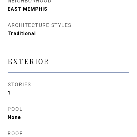
NEIGHBORHOOD
EAST MEMPHIS
ARCHITECTURE STYLES
Traditional
EXTERIOR
STORIES
1
POOL
None
ROOF