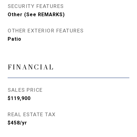
SECURITY FEATURES
Other (See REMARKS)
OTHER EXTERIOR FEATURES
Patio
FINANCIAL
SALES PRICE
$119,900
REAL ESTATE TAX
$458/yr