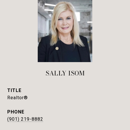
SALLY ISOM
TITLE
Realtor®
PHONE
(901) 219-8882