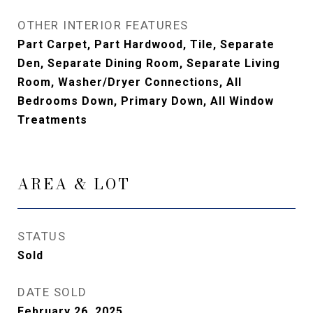
OTHER INTERIOR FEATURES
Part Carpet, Part Hardwood, Tile, Separate
Den, Separate Dining Room, Separate Living
Room, Washer/Dryer Connections, All
Bedrooms Down, Primary Down, All Window
Treatments
AREA & LOT
STATUS
Sold
DATE SOLD
February 26, 2025