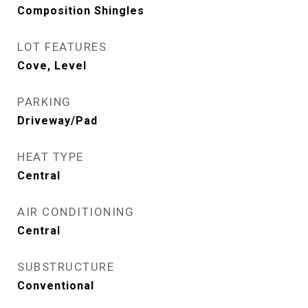
Composition Shingles
LOT FEATURES
Cove, Level
PARKING
Driveway/Pad
HEAT TYPE
Central
AIR CONDITIONING
Central
SUBSTRUCTURE
Conventional