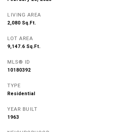
LIVING AREA
2,080
Sq.Ft.
LOT AREA
9,147.6
Sq.Ft.
MLS® ID
10180392
TYPE
Residential
YEAR BUILT
1963