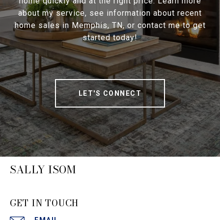
home quickly and at the right price. Learn more
about my service, see information about recent
home sales in Memphis, TN, or contact me to get
started today!
LET'S CONNECT
SALLY ISOM
GET IN TOUCH