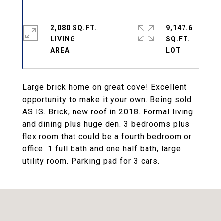
2,080 SQ.FT.
9,147.6
LIVING
SQ.FT.
Large brick home on great cove! Excellent
opportunity to make it your own. Being sold
AS IS. Brick, new roof in 2018. Formal living
and dining plus huge den. 3 bedrooms plus
flex room that could be a fourth bedroom or
office. 1 full bath and one half bath, large
utility room. Parking pad for 3 cars.