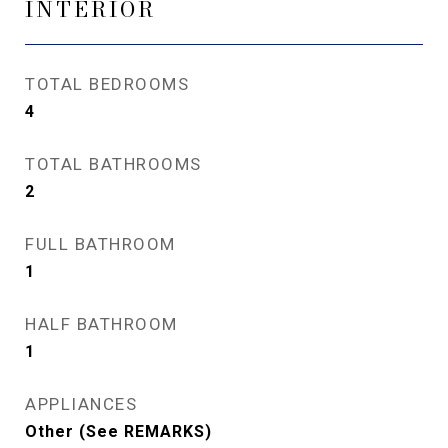
INTERIOR
TOTAL BEDROOMS
4
TOTAL BATHROOMS
2
FULL BATHROOM
1
HALF BATHROOM
1
APPLIANCES
Other (See REMARKS)