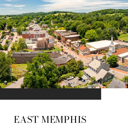
EAST MEMPHIS