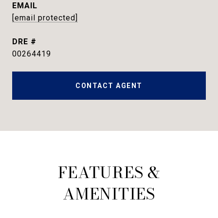
EMAIL
[email protected]
DRE #
00264419
CONTACT AGENT
FEATURES &
AMENITIES