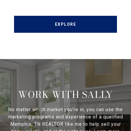
EXPLORE
WORK WITH SALLY
No matter which market you're in, you can use the
marketing programs and experience of a qualified
Memphis, TN REALTOR like me to help sell your