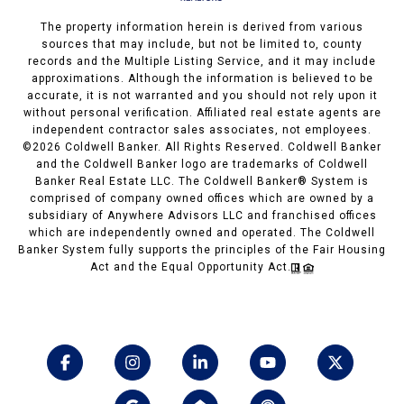
The property information herein is derived from various
sources that may include, but not be limited to, county
records and the Multiple Listing Service, and it may include
approximations. Although the information is believed to be
accurate, it is not warranted and you should not rely upon it
without personal verification. Affiliated real estate agents are
independent contractor sales associates, not employees.
©
2026
Coldwell Banker. All Rights Reserved. Coldwell Banker
and the Coldwell Banker logo are trademarks of Coldwell
Banker Real Estate LLC. The Coldwell Banker® System is
comprised of company owned offices which are owned by a
subsidiary of Anywhere Advisors LLC and franchised offices
which are independently owned and operated. The Coldwell
Banker System fully supports the principles of the Fair Housing
Act and the Equal Opportunity Act.