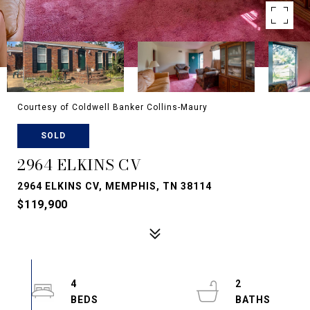
Courtesy of Coldwell Banker Collins-Maury
SOLD
2964 ELKINS CV
2964 ELKINS CV, MEMPHIS, TN 38114
$119,900
4
2