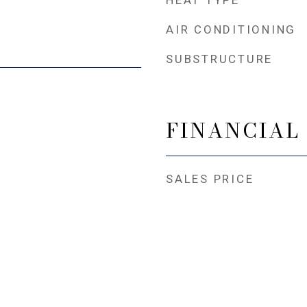
HEAT TYPE
AIR CONDITIONING
SUBSTRUCTURE
FINANCIAL
SALES PRICE