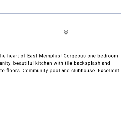
 the heart of East Memphis! Gorgeous one bedroom
ity, beautiful kitchen with tile backsplash and
te floors. Community pool and clubhouse. Excellent