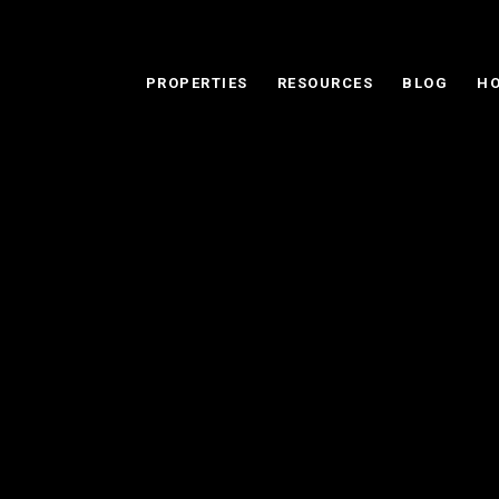
PROPERTIES
RESOURCES
BLOG
HO