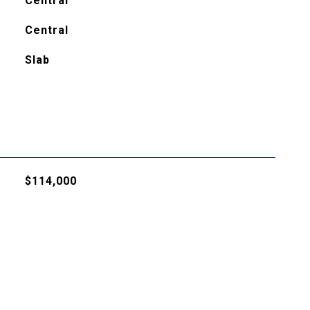
Central
Central
Slab
$114,000