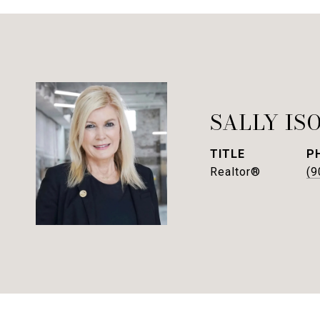
SALLY IS
TITLE
P
Realtor®
(9