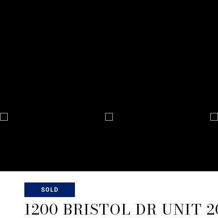
SOLD
1200 BRISTOL DR UNIT 2