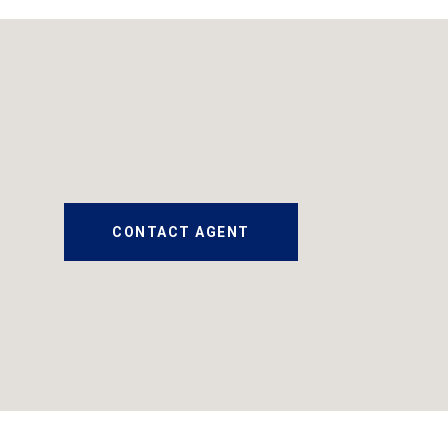
CONTACT AGENT