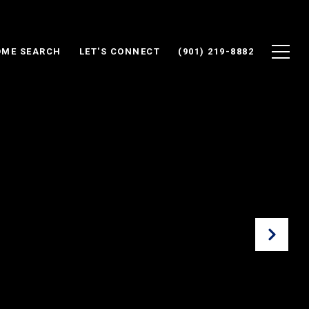
ME SEARCH
LET'S CONNECT
(901) 219-8882