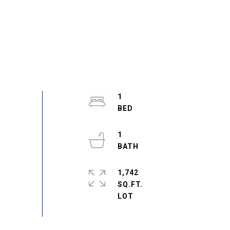
1
1
1,742
SQ.FT.