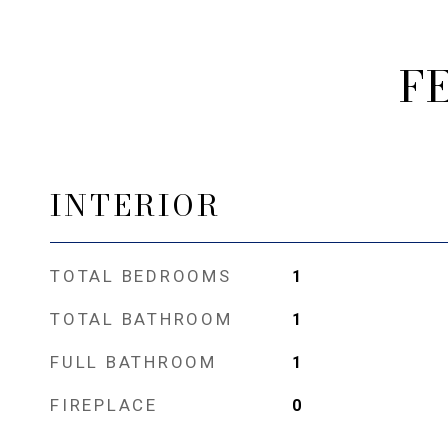
F
INTERIOR
TOTAL BEDROOMS
1
TOTAL BATHROOM
1
FULL BATHROOM
1
FIREPLACE
0