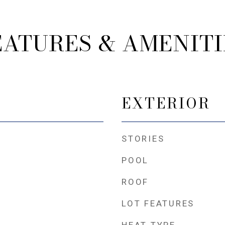
EATURES & AMENITI
EXTERIOR
STORIES
POOL
ROOF
LOT FEATURES