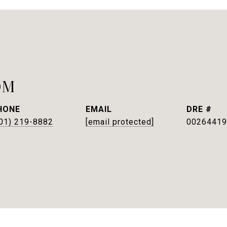
OM
HONE
EMAIL
DRE #
01) 219-8882
[email protected]
00264419