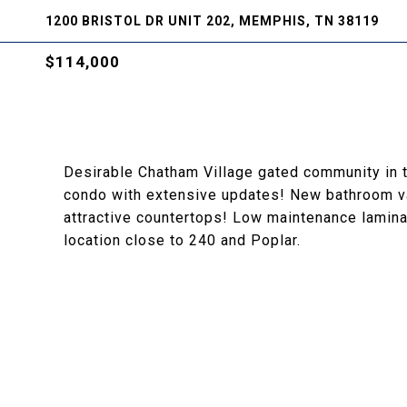
1200 BRISTOL DR UNIT 202, MEMPHIS, TN 38119
$114,000
Desirable Chatham Village gated community in
condo with extensive updates! New bathroom van
attractive countertops! Low maintenance lamina
location close to 240 and Poplar.