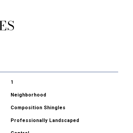
ES
1
Neighborhood
Composition Shingles
Professionally Landscaped