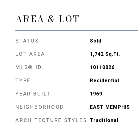
AREA & LOT
STATUS
Sold
LOT AREA
1,742
Sq.Ft.
MLS® ID
10110826
TYPE
Residential
YEAR BUILT
1969
NEIGHBORHOOD
EAST MEMPHIS
ARCHITECTURE STYLES
Traditional