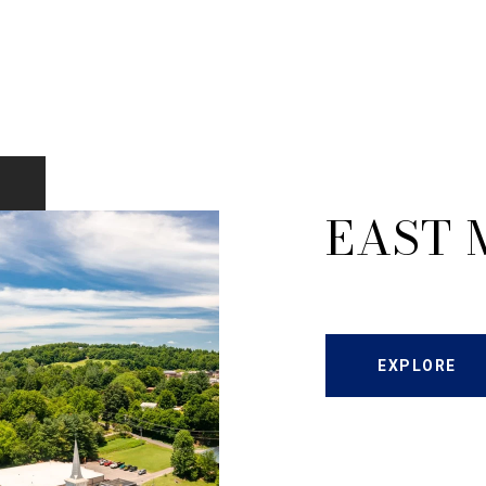
EAST 
EXPLORE