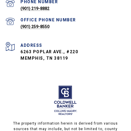
PHONE NUMBER
(901) 219-8882
PHONE NUMBER
(901) 259-8550
ADDRESS
6263 POPLAR AVE., #220
MEMPHIS, TN 38119
The property information herein is derived from various
sources that may include, but not be limited to, county