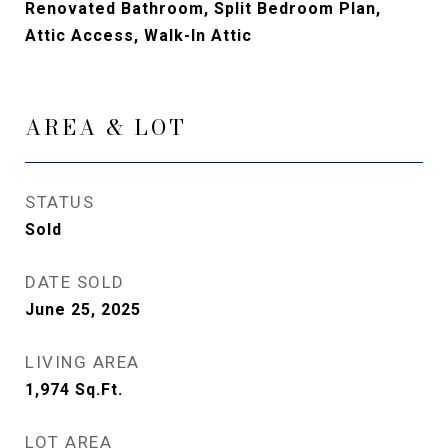
Renovated Bathroom, Split Bedroom Plan,
Attic Access, Walk-In Attic
AREA & LOT
STATUS
Sold
DATE SOLD
June 25, 2025
LIVING AREA
1,974
Sq.Ft.
LOT AREA