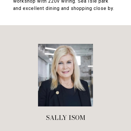
workshop with 220v wiring. Sea Isle park
and excellent dining and shopping close by.
SALLY ISOM