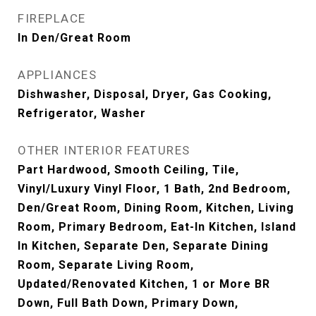
FIREPLACE
In Den/Great Room
APPLIANCES
Dishwasher, Disposal, Dryer, Gas Cooking,
Refrigerator, Washer
OTHER INTERIOR FEATURES
Part Hardwood, Smooth Ceiling, Tile,
Vinyl/Luxury Vinyl Floor, 1 Bath, 2nd Bedroom,
Den/Great Room, Dining Room, Kitchen, Living
Room, Primary Bedroom, Eat-In Kitchen, Island
In Kitchen, Separate Den, Separate Dining
Room, Separate Living Room,
Updated/Renovated Kitchen, 1 or More BR
Down, Full Bath Down, Primary Down,