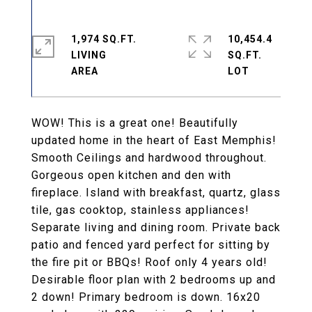
1,974 SQ.FT.
10,454.4
LIVING
SQ.FT.
WOW! This is a great one! Beautifully
updated home in the heart of East Memphis!
Smooth Ceilings and hardwood throughout.
Gorgeous open kitchen and den with
fireplace. Island with breakfast, quartz, glass
tile, gas cooktop, stainless appliances!
Separate living and dining room. Private back
patio and fenced yard perfect for sitting by
the fire pit or BBQs! Roof only 4 years old!
Desirable floor plan with 2 bedrooms up and
2 down! Primary bedroom is down. 16x20