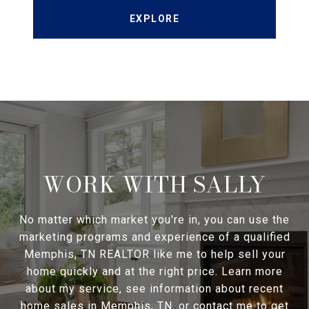
EXPLORE
WORK WITH SALLY
No matter which market you're in, you can use the
marketing programs and experience of a qualified
Memphis, TN REALTOR like me to help sell your
home quickly and at the right price. Learn more
about my service, see information about recent
home sales in Memphis, TN, or contact me to get