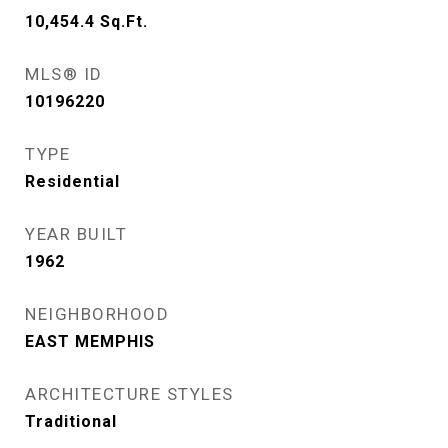
10,454.4
Sq.Ft.
MLS® ID
10196220
TYPE
Residential
YEAR BUILT
1962
NEIGHBORHOOD
EAST MEMPHIS
ARCHITECTURE STYLES
Traditional