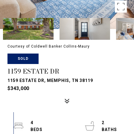
Courtesy of Coldwell Banker Collins-Maury
SOLD
1159 ESTATE DR
1159 ESTATE DR, MEMPHIS, TN 38119
$343,000
4
2