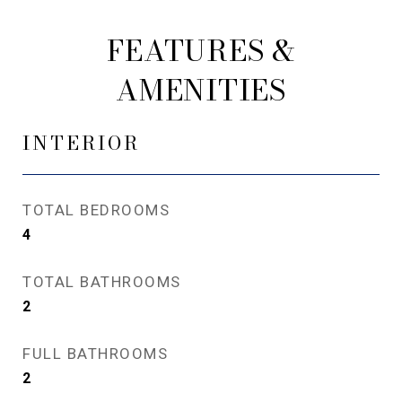
FEATURES &
AMENITIES
INTERIOR
TOTAL BEDROOMS
4
TOTAL BATHROOMS
2
FULL BATHROOMS
2