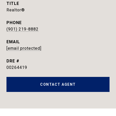
TITLE
Realtor®
PHONE
(901) 219-8882
EMAIL
[email protected]
DRE #
00264419
CONTACT AGENT