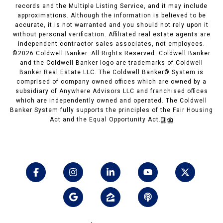
records and the Multiple Listing Service, and it may include
approximations. Although the information is believed to be
accurate, it is not warranted and you should not rely upon it
without personal verification. Affiliated real estate agents are
independent contractor sales associates, not employees.
©
2026
Coldwell Banker. All Rights Reserved. Coldwell Banker
and the Coldwell Banker logo are trademarks of Coldwell
Banker Real Estate LLC. The Coldwell Banker® System is
comprised of company owned offices which are owned by a
subsidiary of Anywhere Advisors LLC and franchised offices
which are independently owned and operated. The Coldwell
Banker System fully supports the principles of the Fair Housing
Act and the Equal Opportunity Act.