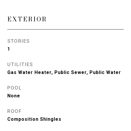
EXTERIOR
STORIES
1
UTILITIES
Gas Water Heater, Public Sewer, Public Water
POOL
None
ROOF
Composition Shingles