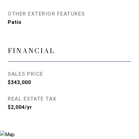
OTHER EXTERIOR FEATURES
Patio
FINANCIAL
SALES PRICE
$343,000
REAL ESTATE TAX
$2,004/yr