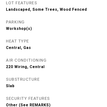
LOT FEATURES
Landscaped, Some Trees, Wood Fenced
PARKING
Workshop(s)
HEAT TYPE
Central, Gas
AIR CONDITIONING
220 Wiring, Central
SUBSTRUCTURE
Slab
SECURITY FEATURES
Other (See REMARKS)