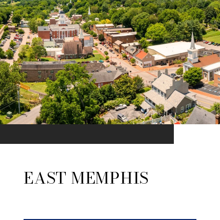
EAST MEMPHIS