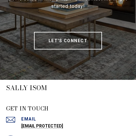
started today!
LET'S CONNECT
SALLY ISOM
GET IN TOUCH
EMAIL
[EMAIL PROTECTED]