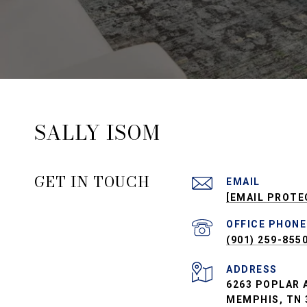
SALLY ISOM
GET IN TOUCH
EMAIL
[EMAIL PROTE
PHONE
(901) 259-855
ADDRESS
6263 POPLAR A
MEMPHIS, TN 