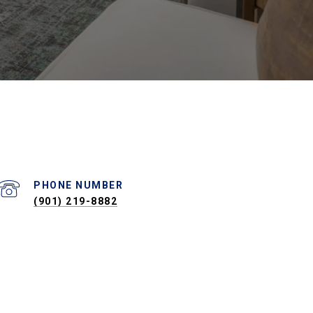
PHONE NUMBER
(901) 219-8882