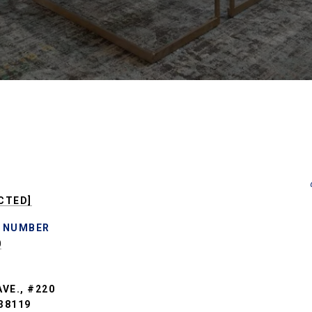
CTED]
 NUMBER
0
VE., #220
38119