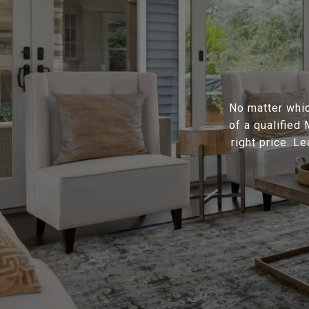
No matter whic
of a qualified
right price. L