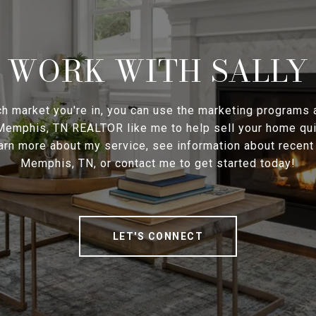
WORK WITH SALLY
h market you're in, you can use the marketing programs
 Memphis, TN REALTOR like me to help sell your home qui
earn more about my service, see information about recen
Memphis, TN, or contact me to get started today!
LET'S CONNECT