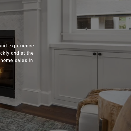
 and experience
ckly and at the
t home sales in