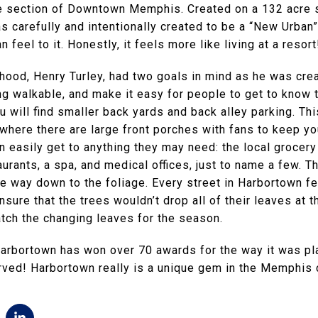
e section of Downtown Memphis. Created on a 132 acre s
s carefully and intentionally created to be a “New Urban
an feel to it. Honestly, it feels more like living at a resort
hood, Henry Turley, had two goals in mind as he was crea
g walkable, and make it easy for people to get to know 
 will find smaller back yards and back alley parking. Th
where there are large front porches with fans to keep yo
easily get to anything they may need: the local grocery
urants, a spa, and medical offices, just to name a few. 
the way down to the foliage. Every street in Harbortown f
sure that the trees wouldn’t drop all of their leaves at t
tch the changing leaves for the season.
 Harbortown has won over 70 awards for the way it was p
erved! Harbortown really is a unique gem in the Memphis 