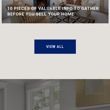
10 PIECES OF VALUABLE INFO TO GATHER
BEFORE YOU SELL YOUR HOME
VIEW ALL