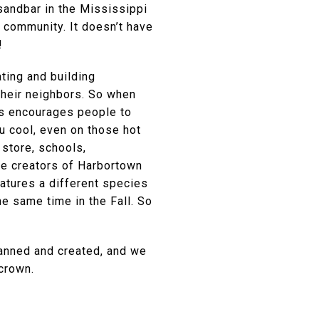
andbar in the Mississippi
” community. It doesn’t have
!
ting and building
their neighbors. So when
is encourages people to
u cool, even on those hot
 store, schools,
The creators of Harbortown
eatures a different species
he same time in the Fall. So
lanned and created, and we
crown.