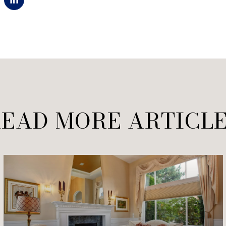
EAD MORE ARTICL