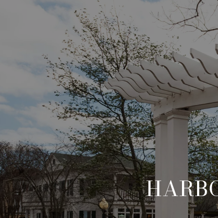
HARBO