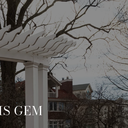
IS GEM