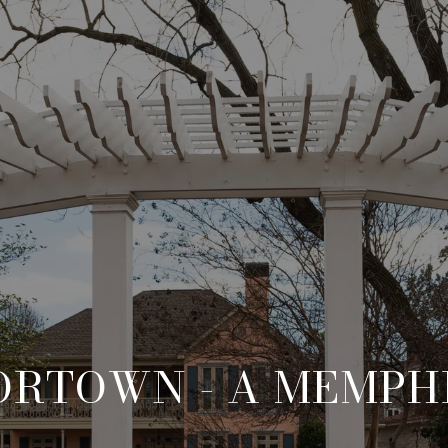
RTOWN - A MEMPH