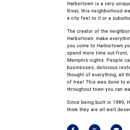
Harbortown is a very uniqu
River, this neighborhood wa
a city feel to it or a suburb
The creator of the neighbor
Harbortown: make everythin
you come to Harbortown you
spend more time out front, 
Memphis nights. People can 
businesses, delicious resta
thought of everything, all 
of tree! This was done to en
throughout town you can wa
Since being built in 1989,
think they are all well des